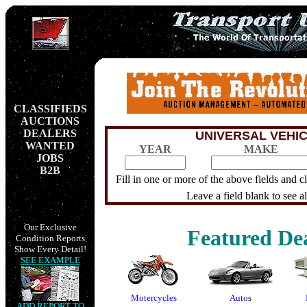
CLASSIFIEDS
AUCTIONS
DEALERS
UNIVERSAL VEHI
WANTED
YEAR
MAKE
JOBS
B2B
Fill in one or more of the above fields and 
Leave a field blank to see all
Our Exclusive
Featured Dea
Condition Reports
Show Every Detail!
SEE EXAMPLE
Motercycles
Auto
s
ADD REPORT TO