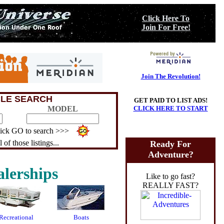
Click Here To
Join For Free!
Join The Revolution!
CLE SEARCH
GET PAID TO LIST ADS!
MODEL
CLICK HERE TO START
click GO to search >>>
 of those listings...
Ready For
Adventure?
lerships
Like to go fast?
REALLY FAST?
Recreational
Boats