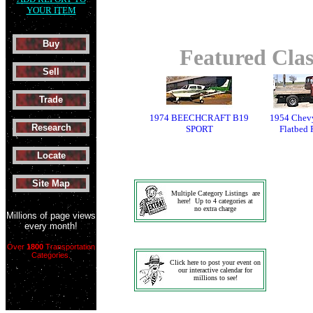
YOUR ITEM
Buy
Featured Clas
Sell
Trade
1974 BEECHCRAFT B19
1954 Chevy
Research
SPORT
Flatbed 
Locate
Site Map
Multiple Category Listings are
here! Up to 4 categories at
no extra charge
Millions of page views
every month!
Over
1800
Transportation
Categories.
Click here to post your event on
our interactive calendar for
millions to see!