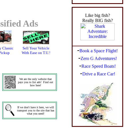
Like big fish?
Really BIG fish?
sified Ads
 Classic
Sell Your Vehicle
-
Book a Space Flight!
Pickup
With Ease on T.U.!
-
Zero G Adventures!
-
Race Speed Boats!
-
Drive a Race Car!
We are the only website that
pays you to list ads! Find out
how here!
If we don't have it here, we will
transport you to the site that has
what you need!